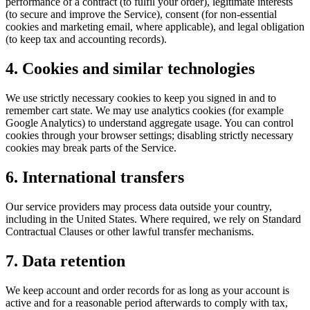
performance of a contract (to fulfil your order), legitimate interests
(to secure and improve the Service), consent (for non-essential
cookies and marketing email, where applicable), and legal obligation
(to keep tax and accounting records).
4. Cookies and similar technologies
We use strictly necessary cookies to keep you signed in and to
remember cart state. We may use analytics cookies (for example
Google Analytics) to understand aggregate usage. You can control
cookies through your browser settings; disabling strictly necessary
cookies may break parts of the Service.
6. International transfers
Our service providers may process data outside your country,
including in the United States. Where required, we rely on Standard
Contractual Clauses or other lawful transfer mechanisms.
7. Data retention
We keep account and order records for as long as your account is
active and for a reasonable period afterwards to comply with tax,