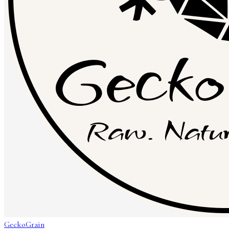
GeckoGrain