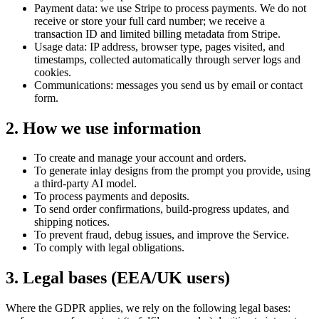
Payment data: we use Stripe to process payments. We do not
receive or store your full card number; we receive a
transaction ID and limited billing metadata from Stripe.
Usage data: IP address, browser type, pages visited, and
timestamps, collected automatically through server logs and
cookies.
Communications: messages you send us by email or contact
form.
2. How we use information
To create and manage your account and orders.
To generate inlay designs from the prompt you provide, using
a third-party AI model.
To process payments and deposits.
To send order confirmations, build-progress updates, and
shipping notices.
To prevent fraud, debug issues, and improve the Service.
To comply with legal obligations.
3. Legal bases (EEA/UK users)
Where the GDPR applies, we rely on the following legal bases: