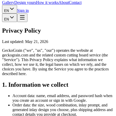
Gallery
Design yours
How it works
About
Contact
Sign in
EN
EN
Privacy Policy
Last updated: May 21, 2026
GeckoGrain ("we", "us", "our") operates the website at
geckograin.com and the related custom cutting board service (the
"Service"). This Privacy Policy explains what information we
collect, how we use it, the legal bases on which we rely, and the
choices you have. By using the Service you agree to the practices
described here.
1. Information we collect
Account data: name, email address, and password hash when
you create an account or sign in with Google.
Order data: the size, wood combination, inlay prompt, and
generated inlay design you choose, plus shipping address and
contact details you provide at checkout.