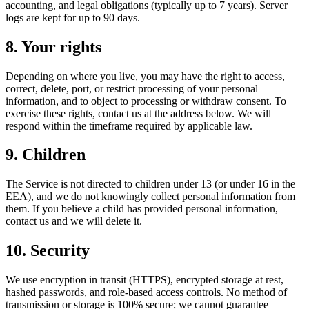
accounting, and legal obligations (typically up to 7 years). Server
logs are kept for up to 90 days.
8. Your rights
Depending on where you live, you may have the right to access,
correct, delete, port, or restrict processing of your personal
information, and to object to processing or withdraw consent. To
exercise these rights, contact us at the address below. We will
respond within the timeframe required by applicable law.
9. Children
The Service is not directed to children under 13 (or under 16 in the
EEA), and we do not knowingly collect personal information from
them. If you believe a child has provided personal information,
contact us and we will delete it.
10. Security
We use encryption in transit (HTTPS), encrypted storage at rest,
hashed passwords, and role-based access controls. No method of
transmission or storage is 100% secure; we cannot guarantee