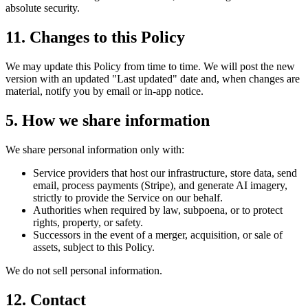
absolute security.
11. Changes to this Policy
We may update this Policy from time to time. We will post the new
version with an updated "Last updated" date and, when changes are
material, notify you by email or in-app notice.
5. How we share information
We share personal information only with:
Service providers that host our infrastructure, store data, send
email, process payments (Stripe), and generate AI imagery,
strictly to provide the Service on our behalf.
Authorities when required by law, subpoena, or to protect
rights, property, or safety.
Successors in the event of a merger, acquisition, or sale of
assets, subject to this Policy.
We do not sell personal information.
12. Contact