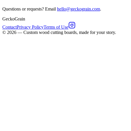
Questions or requests? Email
hello@geckograin.com
.
GeckoGrain
Contact
Privacy Policy
Terms of Use
©
2026
—
Custom wood cutting boards, made for your story.